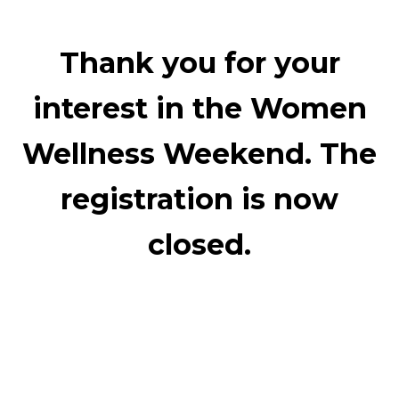
Thank you for your
interest in the Women
Wellness Weekend. The
registration is now
closed.